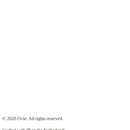
Hobbies & Creations
From tinkering with electronics to playing the piano, I love
exploring new hobbies and sharing my creations.
I want to share more of my creative side here as a way to keep track
of my progress and hopefully inspire myself whenever I feel stuck.
© 2026 Ovie. All rights reserved.