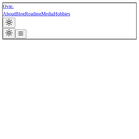
Ovie.
About
Blog
Reading
Media
Hobbies